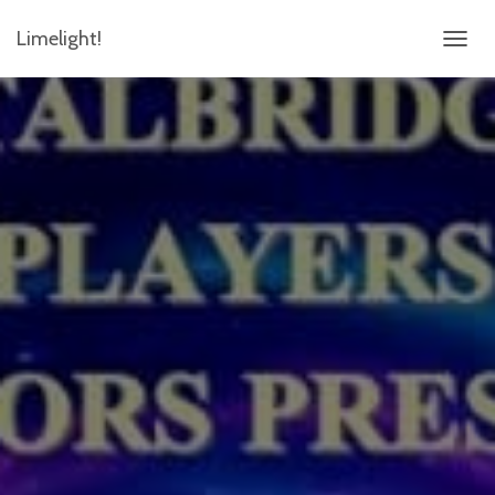
Limelight!
TOGGL