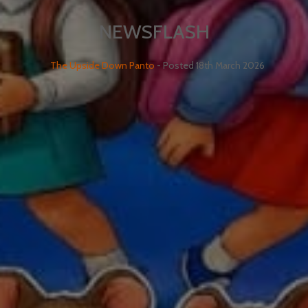
NEWSFLASH
The Upside Down Panto
- Posted
18th March 2026