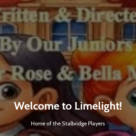
Welcome to Limelight!
Home of the Stalbridge Players